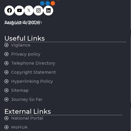
𝕏
Last Updated on
August 4, 2026
Useful Links
Vigilance
Privacy policy
Telephone Directory
Copyright Statement
Hyperlinking Policy
Sitemap
Journey So Far
External Links
National Portal
MoHUA