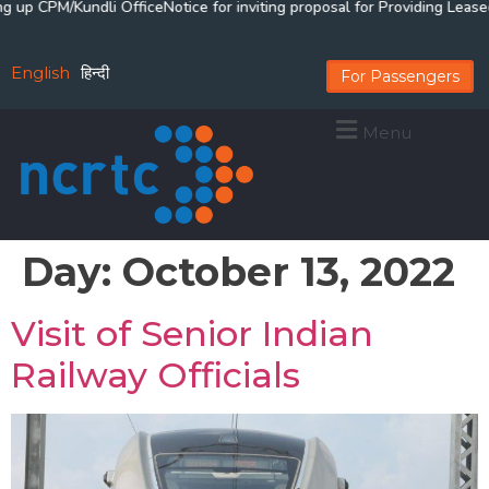
up CPM/Kundli Office
Notice for inviting proposal for Providing Lease
English
हिन्दी
For Passengers
Menu
Day:
October 13, 2022
Visit of Senior Indian
Railway Officials