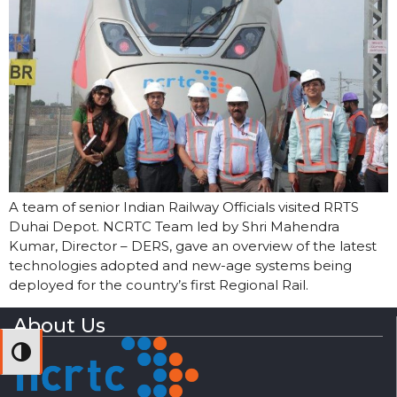
A team of senior Indian Railway Officials visited RRTS
Duhai Depot. NCRTC Team led by Shri Mahendra
Kumar, Director – DERS, gave an overview of the latest
technologies adopted and new-age systems being
deployed for the country’s first Regional Rail.
About Us
Toggle High Contrast