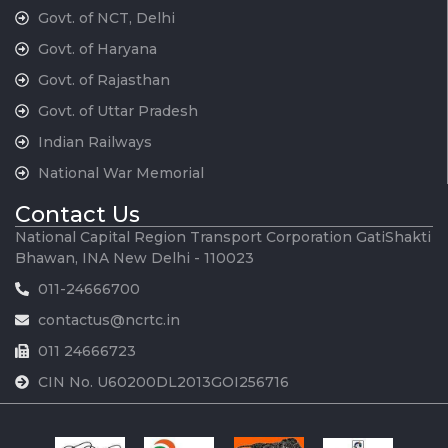
Govt. of NCT, Delhi
Govt. of Haryana
Govt. of Rajasthan
Govt. of Uttar Pradesh
Indian Railways
National War Memorial
Contact Us
National Capital Region Transport Corporation GatiShakti
Bhawan, INA New Delhi - 110023
011-24666700
contactus@ncrtc.in
011 24666723
CIN No. U60200DL2013GOI256716