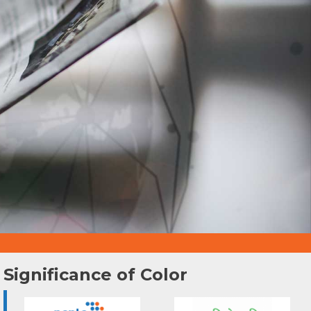
Significance of Color