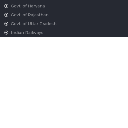
Govt. of Haryana
Govt. of Rajasthan
Govt. of Uttar Pradesh
Indian Railways
National War Memorial
Contact Us
National Capital Region Transport Corporation GatiShakti
Bhawan, INA New Delhi - 110023
011-24666700
contactus@ncrtc.in
011 24666723
CIN No. U60200DL2013GOI256716