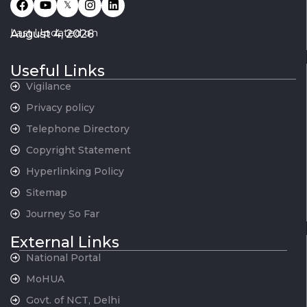
𝕏
Last Updated on
August 4, 2026
Useful Links
Vigilance
Privacy policy
Telephone Directory
Copyright Statement
Hyperlinking Policy
Sitemap
Journey So Far
External Links
National Portal
MoHUA
Govt. of NCT, Delhi