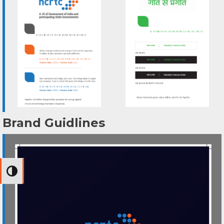
Brand Guidlines
Toggle High Contrast