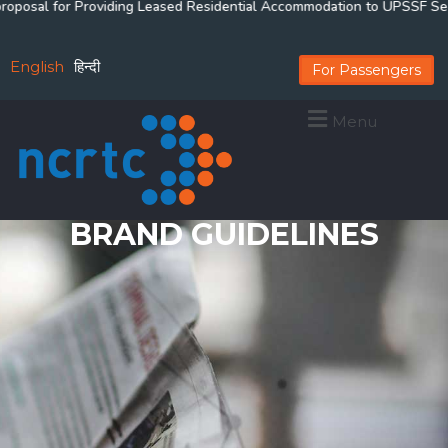
posal for Providing Leased Residential Accommodation to UPSSF Securit
English
हिन्दी
For Passengers
Menu
BRAND GUIDELINES