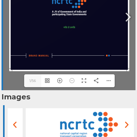
1/56
Images