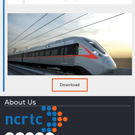
Download
About Us