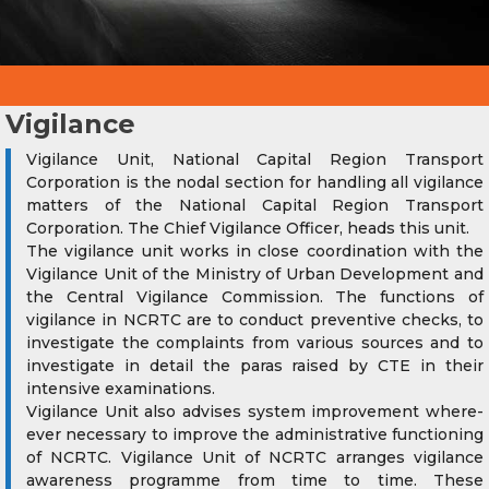
Vigilance
Vigilance Unit, National Capital Region Transport
Corporation is the nodal section for handling all vigilance
matters of the National Capital Region Transport
Corporation. The Chief Vigilance Officer, heads this unit.
The vigilance unit works in close coordination with the
Vigilance Unit of the Ministry of Urban Development and
the Central Vigilance Commission. The functions of
vigilance in NCRTC are to conduct preventive checks, to
investigate the complaints from various sources and to
investigate in detail the paras raised by CTE in their
intensive examinations.
Vigilance Unit also advises system improvement where-
ever necessary to improve the administrative functioning
of NCRTC. Vigilance Unit of NCRTC arranges vigilance
awareness programme from time to time. These