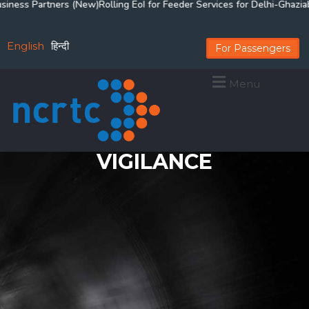
s Partners (New)
Rolling EoI for Feeder Services for Delhi-Ghaziabad-
English
हिन्दी
For Passengers
Menu
VIGILANCE