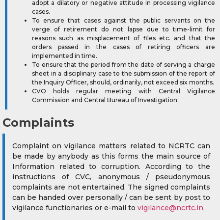
adopt a dilatory or negative attitude in processing vigilance
cases.
To ensure that cases against the public servants on the
verge of retirement do not lapse due to time-limit for
reasons such as misplacement of files etc. and that the
orders passed in the cases of retiring officers are
implemented in time.
To ensure that the period from the date of serving a charge
sheet in a disciplinary case to the submission of the report of
the Inquiry Officer, should, ordinarily, not exceed six months.
CVO holds regular meeting with Central Vigilance
Commission and Central Bureau of Investigation.
Complaints
Complaint on vigilance matters related to NCRTC can
be made by anybody as this forms the main source of
Information related to corruption. According to the
instructions of CVC, anonymous / pseudonymous
complaints are not entertained. The signed complaints
can be handed over personally / can be sent by post to
vigilance functionaries or e-mail to
vigilance@ncrtc.in
.