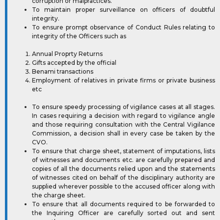
corruption or malpractices.
To maintain proper surveillance on officers of doubtful
integrity.
To ensure prompt observance of Conduct Rules relating to
integrity of the Officers such as
Annual Proprty Returns
Gifts accepted by the official
Benami transactions
Employment of relatives in private firms or private business
etc
To ensure speedy processing of vigilance cases at all stages.
In cases requiring a decision with regard to vigilance angle
and those requiring consultation with the Central Vigilance
Commission, a decision shall in every case be taken by the
CVO.
To ensure that charge sheet, statement of imputations, lists
of witnesses and documents etc. are carefully prepared and
copies of all the documents relied upon and the statements
of witnesses cited on behalf of the disciplinary authority are
supplied wherever possible to the accused officer along with
the charge sheet.
To ensure that all documents required to be forwarded to
the Inquiring Officer are carefully sorted out and sent