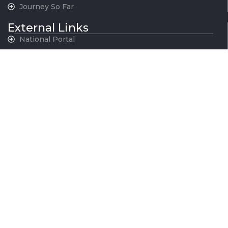
Journey So Far
External Links
National Portal
MoHUA
Govt. of NCT, Delhi
Govt. of Haryana
Govt. of Rajasthan
Govt. of Uttar Pradesh
Indian Railways
National War Memorial
Contact Us
National Capital Region Transport Corporation GatiShakti
Bhawan, INA New Delhi - 110023
011-24666700
contactus@ncrtc.in