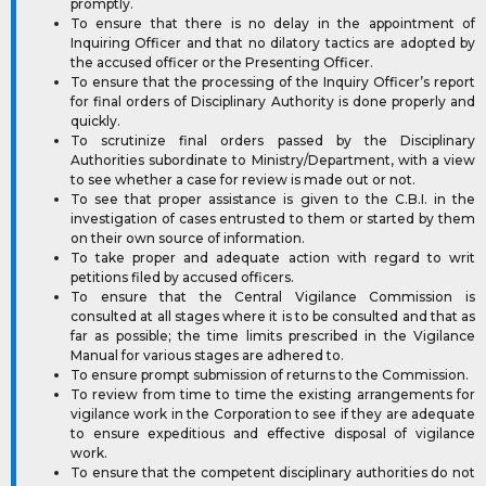
promptly.
To ensure that there is no delay in the appointment of
Inquiring Officer and that no dilatory tactics are adopted by
the accused officer or the Presenting Officer.
To ensure that the processing of the Inquiry Officer’s report
for final orders of Disciplinary Authority is done properly and
quickly.
To scrutinize final orders passed by the Disciplinary
Authorities subordinate to Ministry/Department, with a view
to see whether a case for review is made out or not.
To see that proper assistance is given to the C.B.I. in the
investigation of cases entrusted to them or started by them
on their own source of information.
To take proper and adequate action with regard to writ
petitions filed by accused officers.
To ensure that the Central Vigilance Commission is
consulted at all stages where it is to be consulted and that as
far as possible; the time limits prescribed in the Vigilance
Manual for various stages are adhered to.
To ensure prompt submission of returns to the Commission.
To review from time to time the existing arrangements for
vigilance work in the Corporation to see if they are adequate
to ensure expeditious and effective disposal of vigilance
work.
To ensure that the competent disciplinary authorities do not