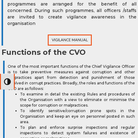
programmes are arranged for the benefit of all
concerned. During such programmes, all officers /staffs
are invited to create vigilance awareness in the
organisation
VIGILANCE MANUAL
Functions of the CVO
One of the most important functions of the Chief Vigilance Officer
is to take preventive measures against corruption and other
malpractices apart from detection and punishment of those
Toggle High Contrast
involved in corrupt practices. Broadly, the roles and functions of the
CVO are as follows:
To examine in detail the existing Rules and procedures of
the Organisation with a view to eliminate or minimise the
scope for corruption or malpractices.
To identify sensitive/corruption prone spots in the
Organisation and keep an eye on personnel posted in such
area.
To plan and enforce surprise inspections and regular
inspections to detect system failures and existence of