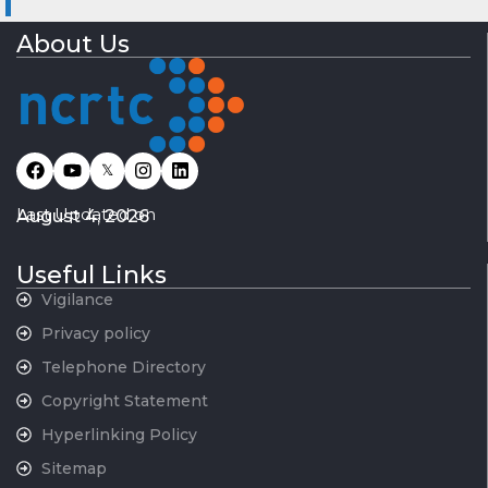
About Us
𝕏
Last Updated on
August 4, 2026
Useful Links
Vigilance
Privacy policy
Telephone Directory
Copyright Statement
Hyperlinking Policy
Sitemap