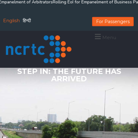
anelment of Arbitrators
Rolling EoI for Empanelment of Business Partne
English
हिन्दी
For Passengers
Menu
STEP IN: THE FUTURE HAS
ARRIVED