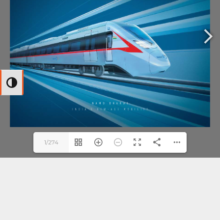
Toggle High Contrast
1/274