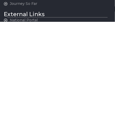
Journey So Far
External Links
National Portal
MoHUA
Govt. of NCT, Delhi
Govt. of Haryana
Govt. of Rajasthan
Govt. of Uttar Pradesh
Indian Railways
National War Memorial
Contact Us
National Capital Region Transport Corporation GatiShakti
Bhawan, INA New Delhi - 110023
011-24666700
contactus@ncrtc.in