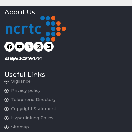
About Us
𝕏
Last Updated on
August 4, 2026
Useful Links
Vigilance
Privacy policy
Telephone Directory
Copyright Statement
Hyperlinking Policy
Sitemap