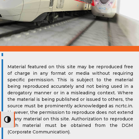
Material featured on this site may be reproduced free
of charge in any format or media without requiring
specific permission. This is subject to the material
being reproduced accurately and not being used in a
derogatory manner or in a misleading context. Where
the material is being published or issued to others, the
source must be prominently acknowledged as ncrtc.in.
However, the permission to reproduce does not extend
to any material on this site. Authorization to reproduce
Toggle High Contrast
such material must be obtained from the DGM
(Corporate Communication).