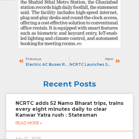
Previous
Next
Electric AC Buses Rolled Out To Boost Last-Mile Connectivity For Namo Bharat Commuters : THE STATESMAN
NCRTC Launches Smart Co-Working Space At Ghaziabad Namo Bharat Station : PIONEER
Recent Posts
NCRTC adds 52 Namo Bharat trips, trains
every eight minutes daily to clear
Kanwar Yatra rush : Statesman
READ MORE »
July 31, 2026