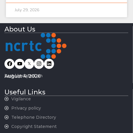
July 29, 2026
About Us
𝕏
Last Updated on
August 4, 2026
Useful Links
Vigilance
Privacy policy
Telephone Directory
Copyright Statement