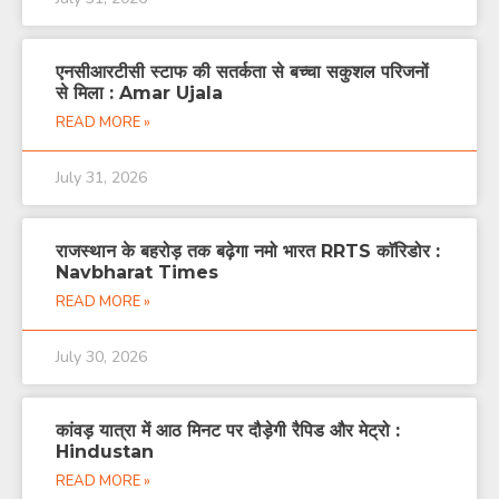
एनसीआरटीसी स्टाफ की सतर्कता से बच्चा सकुशल परिजनों
से मिला : Amar Ujala
READ MORE »
July 31, 2026
राजस्थान के बहरोड़ तक बढ़ेगा नमो भारत RRTS काॅरिडोर :
Navbharat Times
READ MORE »
July 30, 2026
कांवड़ यात्रा में आठ मिनट पर दौड़ेगी रैपिड और मेट्रो :
Hindustan
READ MORE »