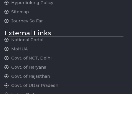
Hyperlinking Policy
Sitemap
Journey So Far
External Links
National Portal
MoHUA
Govt. of NCT, Delhi
Govt. of Haryana
Govt. of Rajasthan
Govt. of Uttar Pradesh
Indian Railways
National War Memorial
Contact Us
National Capital Region Transport Corporation GatiShakti
Bhawan, INA New Delhi - 110023