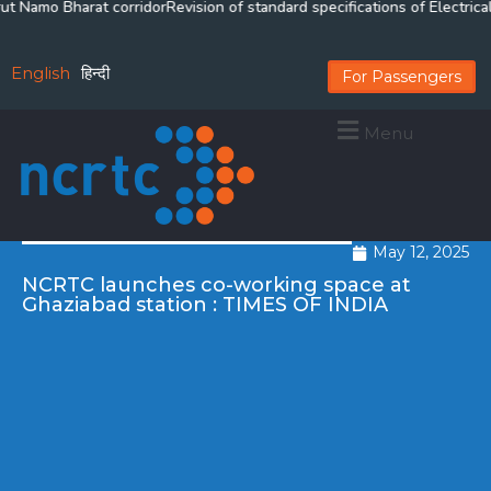
Namo Bharat corridor
Revision of standard specifications of Electrical &
English
हिन्दी
For Passengers
Menu
May 12, 2025
NCRTC launches co-working space at
Ghaziabad station : TIMES OF INDIA