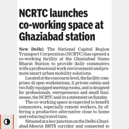
Toggle High Contrast