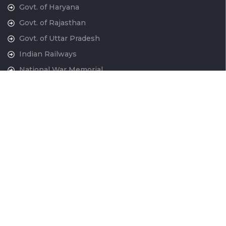
Govt. of Haryana
Govt. of Rajasthan
Govt. of Uttar Pradesh
Indian Railways
National War Memorial
Contact Us
National Capital Region Transport Corporation GatiShakti
Bhawan, INA New Delhi - 110023
011-24666700
contactus@ncrtc.in
011 24666723
CIN No. U60200DL2013GOI256716