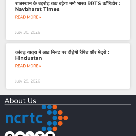
राजस्थान के बहरोड़ तक बढ़ेगा नमो भारत RRTS काॅरिडोर :
Navbharat Times
READ MORE »
July 30, 2026
कांवड़ यात्रा में आठ मिनट पर दौड़ेगी रैपिड और मेट्रो :
Hindustan
READ MORE »
July 29, 2026
About Us