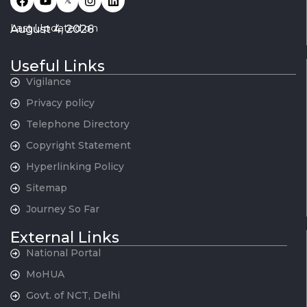
𝕏
Last Updated on
August 4, 2026
Useful Links
Vigilance
Privacy policy
Telephone Directory
Copyright Statement
Hyperlinking Policy
Sitemap
Journey So Far
External Links
National Portal
MoHUA
Govt. of NCT, Delhi