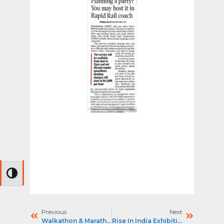
Toggle High Contrast
Previous
Next
Walkathon & Marathon 2025
Rise In India Exhibition