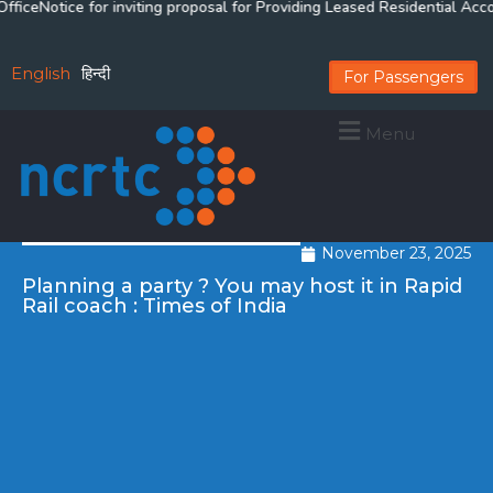
ce
Notice for inviting proposal for Providing Leased Residential Acco
English
हिन्दी
For Passengers
Menu
November 23, 2025
Planning a party ? You may host it in Rapid
Rail coach : Times of India