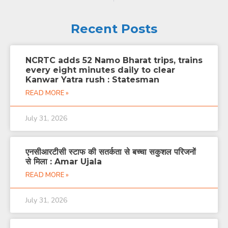
Recent Posts
NCRTC adds 52 Namo Bharat trips, trains
every eight minutes daily to clear
Kanwar Yatra rush : Statesman
READ MORE »
July 31, 2026
एनसीआरटीसी स्टाफ की सतर्कता से बच्चा सकुशल परिजनों
से मिला : Amar Ujala
READ MORE »
July 31, 2026