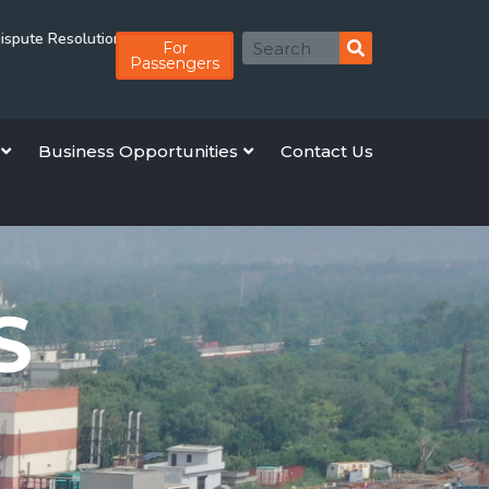
lution Board Member
Rolling EoI for Empanelment of Advocates for High 
For
Passengers
Business Opportunities
Contact Us
S