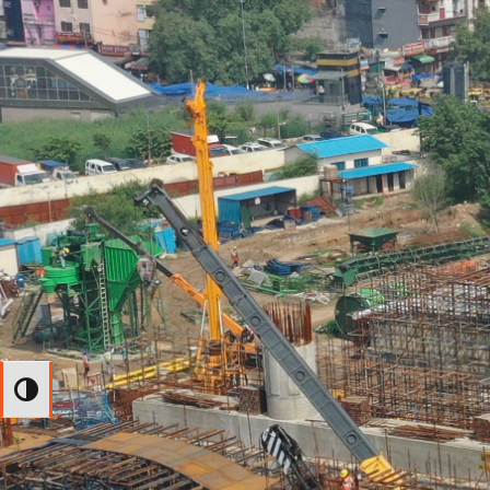
Toggle High Contrast