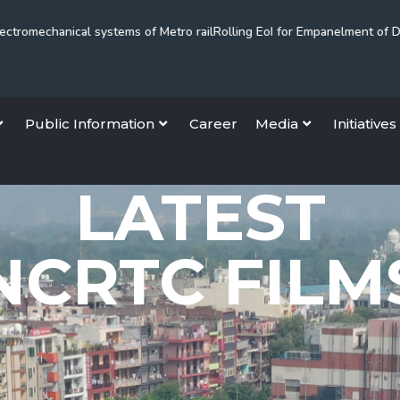
cal systems of Metro rail
Rolling EoI for Empanelment of Dispute Reso
Public Information
Career
Media
Initiatives
LATEST
NCRTC FILM