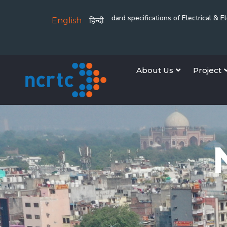
rridor
Revision of standard specifications of Electrical & Electromechani
English
हिन्दी
About Us
Project