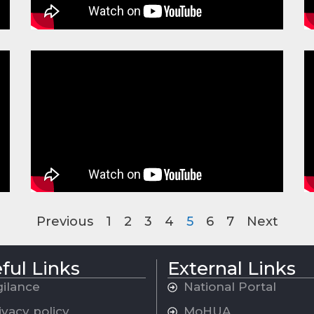
Previous
1
2
3
4
5
6
7
Next
ful Links
External Links
gilance
National Portal
ivacy policy
MoHUA