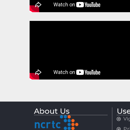
About Us
Use
Vi
Pr