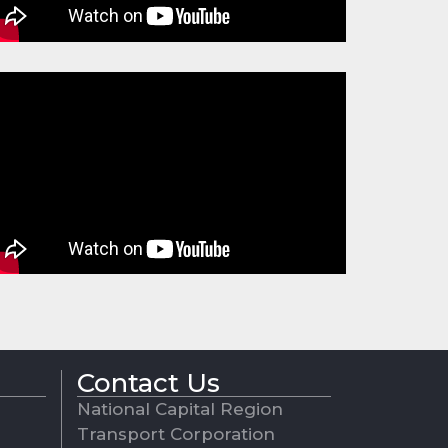
Contact Us
National Capital Region
Transport Corporation