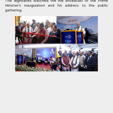
The dignitaries watched the live broadcast of the Prime
Minister’s inauguration and his address to the public
gathering.