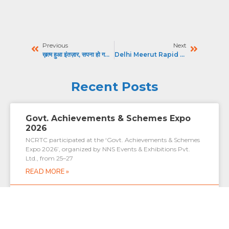
Previous
Next
ख़त्म हुआ इंतज़ार, सपना हो गया साकार : हिंदुस्तान
Delhi Meerut Rapid Rail : प्रीमियम कोच से लेकर सुरक्षा तक, Namo Bharat Rapid Rail में क्या-क्या खास
Recent Posts
Govt. Achievements & Schemes Expo
2026
NCRTC participated at the ‘Govt. Achievements & Schemes
Expo 2026’, organized by NNS Events & Exhibitions Pvt.
Ltd., from 25–27
READ MORE »
July 27, 2026