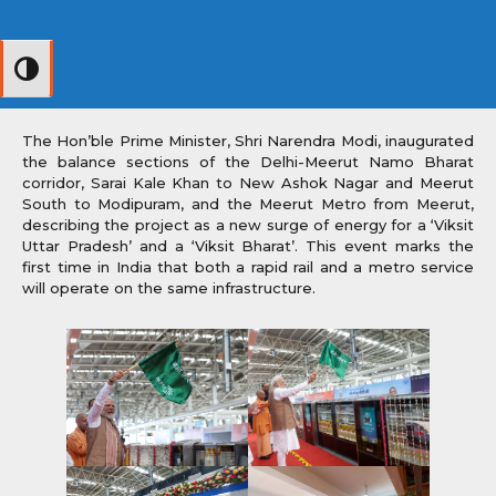
Toggle High Contrast
The Hon’ble Prime Minister, Shri Narendra Modi, inaugurated
the balance sections of the Delhi-Meerut Namo Bharat
corridor, Sarai Kale Khan to New Ashok Nagar and Meerut
South to Modipuram, and the Meerut Metro from Meerut,
describing the project as a new surge of energy for a ‘Viksit
Uttar Pradesh’ and a ‘Viksit Bharat’. This event marks the
first time in India that both a rapid rail and a metro service
will operate on the same infrastructure.