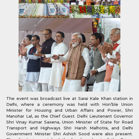
The event was broadcast live at Sarai Kale Khan station in
Delhi, where a ceremony was held with Hon’ble Union
Minister for Housing and Urban Affairs and Power, Shri
Manohar Lal, as the Chief Guest. Delhi Lieutenant Governor
Shri Vinay Kumar Saxena, Union Minister of State for Road
Transport and Highways Shri Harsh Malhotra, and Delhi
Government Minister Shri Ashish Sood were also present.