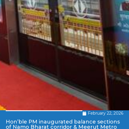
February 22, 2026
Hon’ble PM inaugurated balance sections
of Namo Bharat corridor & Meerut Metro