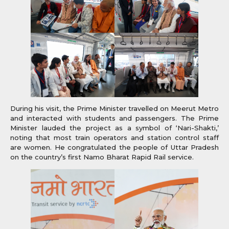
During his visit, the Prime Minister travelled on Meerut Metro
and interacted with students and passengers. The Prime
Minister lauded the project as a symbol of ‘Nari-Shakti,’
noting that most train operators and station control staff
are women. He congratulated the people of Uttar Pradesh
on the country’s first Namo Bharat Rapid Rail service.