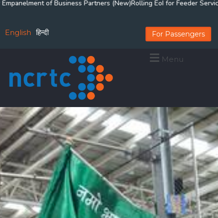
 of Business Partners (New)
Rolling EoI for Feeder Services for Delhi-
English
हिन्दी
For Passengers
Menu