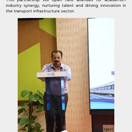
industry synergy, nurturing talent and driving innovation in
the transport infrastructure sector.