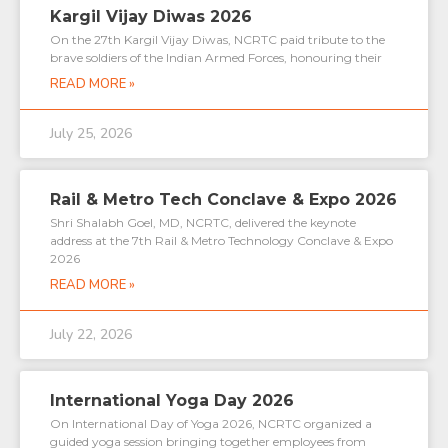
Kargil Vijay Diwas 2026
On the 27th Kargil Vijay Diwas, NCRTC paid tribute to the
brave soldiers of the Indian Armed Forces, honouring their
READ MORE »
July 25, 2026
Rail & Metro Tech Conclave & Expo 2026
Shri Shalabh Goel, MD, NCRTC, delivered the keynote
address at the 7th Rail & Metro Technology Conclave & Expo
2026
READ MORE »
July 22, 2026
International Yoga Day 2026
On International Day of Yoga 2026, NCRTC organized a
guided yoga session bringing together employees from