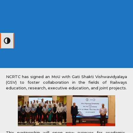
Toggle High Contrast
NCRTC has signed an MoU with Gati Shakti Vishwavidyalaya
(GSV) to foster collaboration in the fields of Railways
education, research, executive education, and joint projects.
This partnership will open new avenues for academic–