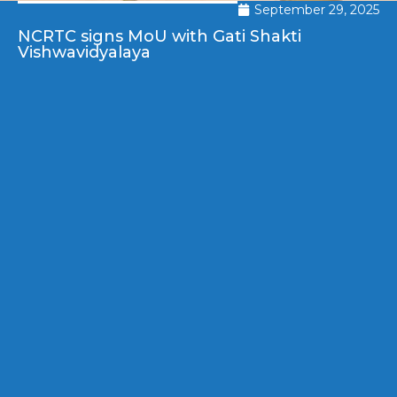
September 29, 2025
NCRTC signs MoU with Gati Shakti
Vishwavidyalaya