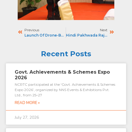
Previous
Next
Launch Of Drone-Based OHE Monitoring On Namo Bharat Corridor
Hindi Pakhwada Rajbhasha Ullas Parv 2025
Recent Posts
Govt. Achievements & Schemes Expo
2026
NCRTC participated at the ‘Govt. Achievements & Schemes
Expo 2026’, organized by NNS Events & Exhibitions Pvt.
Ltd., from 25–27
READ MORE »
July 27, 2026