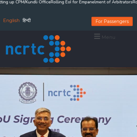
 up CPM/Kundli Office
Rolling EoI for Empanelment of Arbitrators
Rollin
English
हिन्दी
For Passengers
Menu