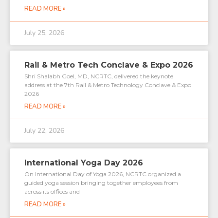
READ MORE »
July 25, 2026
Rail & Metro Tech Conclave & Expo 2026
Shri Shalabh Goel, MD, NCRTC, delivered the keynote
address at the 7th Rail & Metro Technology Conclave & Expo
2026
READ MORE »
July 22, 2026
International Yoga Day 2026
On International Day of Yoga 2026, NCRTC organized a
guided yoga session bringing together employees from
across its offices and
READ MORE »