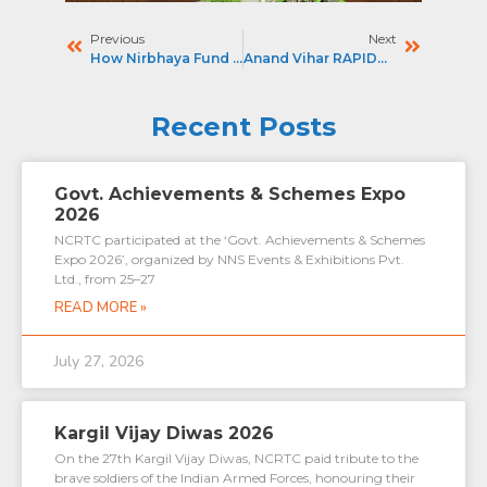
Previous
Next
How Nirbhaya Fund Is Powering CCTV, E-Autos At RRTS Stns : THE TIMES OF INDIA
Anand Vihar RAPIDX Station To Get FOB – The Pioneer
Recent Posts
Govt. Achievements & Schemes Expo
2026
NCRTC participated at the ‘Govt. Achievements & Schemes
Expo 2026’, organized by NNS Events & Exhibitions Pvt.
Ltd., from 25–27
READ MORE »
July 27, 2026
Kargil Vijay Diwas 2026
On the 27th Kargil Vijay Diwas, NCRTC paid tribute to the
brave soldiers of the Indian Armed Forces, honouring their