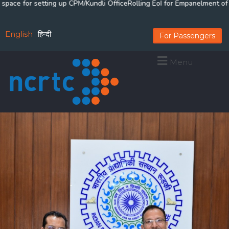
for setting up CPM/Kundli Office
Rolling EoI for Empanelment of Arbitr
English
हिन्दी
For Passengers
Menu