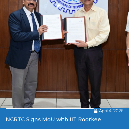
April 4, 2026
NCRTC Signs MoU with IIT Roorkee