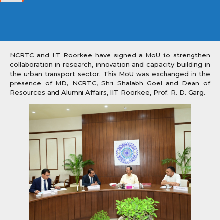
NCRTC and IIT Roorkee have signed a MoU to strengthen
collaboration in research, innovation and capacity building in
the urban transport sector. This MoU was exchanged in the
presence of MD, NCRTC, Shri Shalabh Goel and Dean of
Resources and Alumni Affairs, IIT Roorkee, Prof. R. D. Garg.