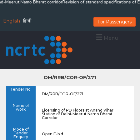
d-Meerut Namo Bharat corridor
Revision of standard specifications of El
English
हिन्दी
For Passengers
Menu
DM/RRB/COR-OF/271
Tender No.
DM/RRB/COR-OF/271
Name of
work
Licensing of PD Floors at Anand Vihar
Station of Delhi-Meerut Namo Bharat
Corridor
Mode of
Tender
Open E-bid
Enquiry