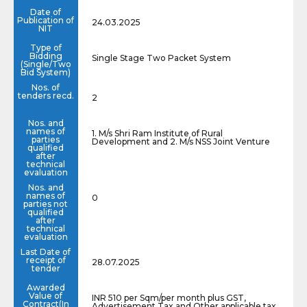
Date of
Publication of
24.03.2025
NIT
Type of
Bidding
Single Stage Two Packet System
(Single/Two
Bid System)
Nos. of
tenders recd.
2
Nos. and
names of
1. M/s Shri Ram Institute of Rural
parties
Development and 2. M/s NSS Joint Venture
qualified
after
technical
evaluation
Nos. and
names of
0
parties not
qualified
after
technical
evaluation
Last Date of
receipt of
28.07.2025
tender
Awarded
Value of
INR 510 per Sqm/per month plus GST,
Contract(In
Advertisement Tax and Other applicable tax