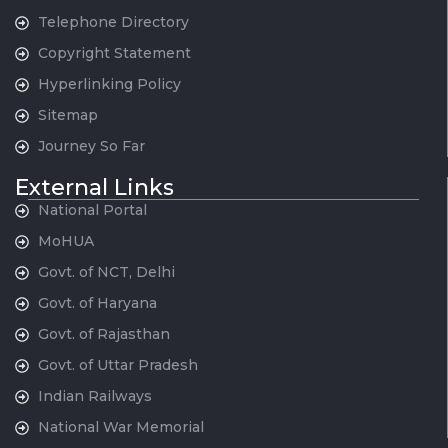
Telephone Directory
Copyright Statement
Hyperlinking Policy
Sitemap
Journey So Far
External Links
National Portal
MoHUA
Govt. of NCT, Delhi
Govt. of Haryana
Govt. of Rajasthan
Govt. of Uttar Pradesh
Indian Railways
National War Memorial