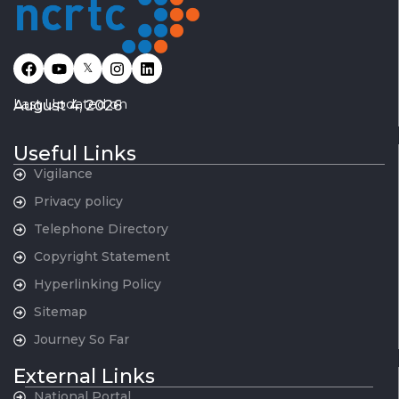
𝕏
Last Updated on
August 4, 2026
Useful Links
Vigilance
Privacy policy
Telephone Directory
Copyright Statement
Hyperlinking Policy
Sitemap
Journey So Far
External Links
National Portal