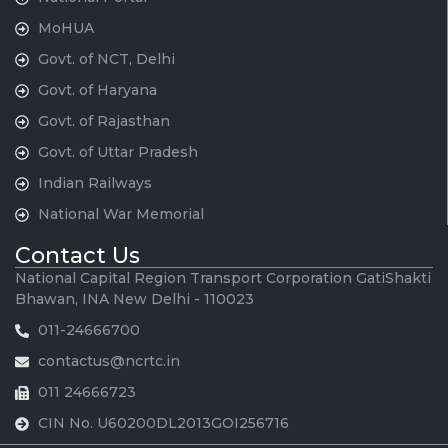
MoHUA
Govt. of NCT, Delhi
Govt. of Haryana
Govt. of Rajasthan
Govt. of Uttar Pradesh
Indian Railways
National War Memorial
Contact Us
National Capital Region Transport Corporation GatiShakti
Bhawan, INA New Delhi - 110023
011-24666700
contactus@ncrtc.in
011 24666723
CIN No. U60200DL2013GOI256716